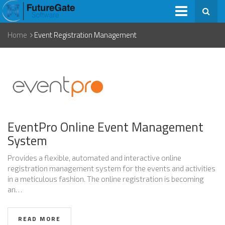
Home
Event Registration Management
EventPro Online Event Management
System
Provides a flexible, automated and interactive online
registration management system for the events and activities
in a meticulous fashion. The online registration is becoming
an…
READ MORE