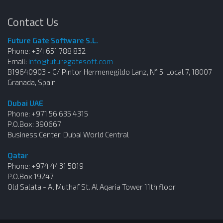
Contact Us
Future Gate Software S.L.
Phone: +34 651 788 832
Email:
info@futuregatesoft.com
B19640903 - C/ Pintor Hermenegildo Lanz, N° 5, Local 7, 18007
Granada, Spain
Dubai UAE
Phone: +971 56 635 4315
P.O.Box: 390667
Business Center, Dubai World Central
Qatar
Phone: +974 4431 5819
P.O.Box 19247
Old Salata - Al Muthaf St. Al Aqaria Tower 11th floor