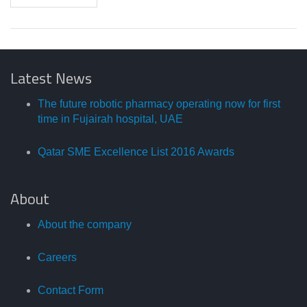
Latest News
The future robotic pharmacy operating now for first
time in Fujairah hospital, UAE
Qatar SME Excellence List 2016 Awards
About
About the company
Careers
Contact Form